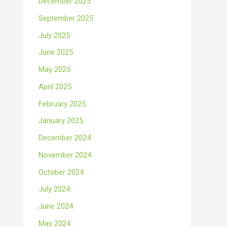
December 2025
September 2025
July 2025
June 2025
May 2025
April 2025
February 2025
January 2025
December 2024
November 2024
October 2024
July 2024
June 2024
May 2024