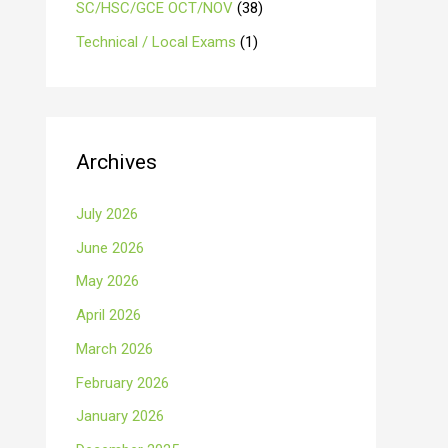
SC/HSC/GCE OCT/NOV
(38)
Technical / Local Exams
(1)
Archives
July 2026
June 2026
May 2026
April 2026
March 2026
February 2026
January 2026