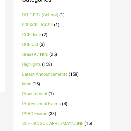
DELF DB2 (School)
(1)
EDEXCEL IGCSE
(1)
GCE June
(2)
GCE Oct
(3)
Grade9 / NCE
(25)
Highlights
(158)
Latest Announcements
(158)
Misc
(15)
Procurement
(1)
Professional Exams
(4)
PSAC Exams
(33)
SC/HSC/GCE APRIL/MAY/JUNE
(15)