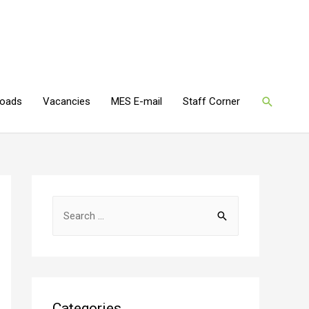
oads
Vacancies
MES E-mail
Staff Corner
Categories