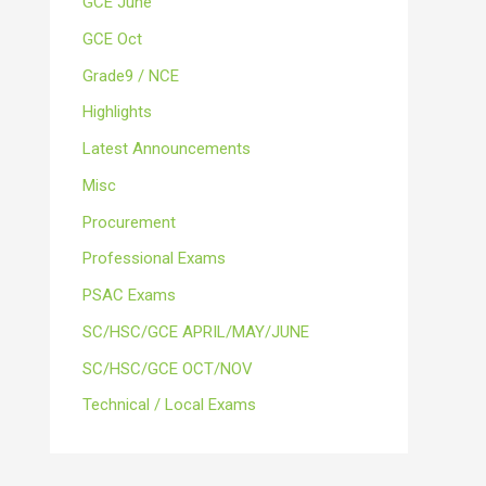
GCE June
GCE Oct
Grade9 / NCE
Highlights
Latest Announcements
Misc
Procurement
Professional Exams
PSAC Exams
SC/HSC/GCE APRIL/MAY/JUNE
SC/HSC/GCE OCT/NOV
Technical / Local Exams