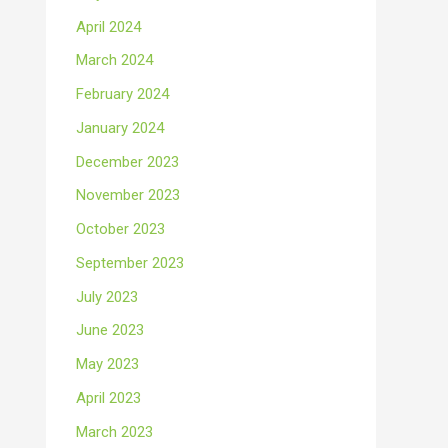
April 2024
March 2024
February 2024
January 2024
December 2023
November 2023
October 2023
September 2023
July 2023
June 2023
May 2023
April 2023
March 2023