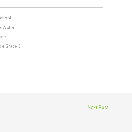
chool
l Alpha
ise
ce Grade 6
Next Post
→