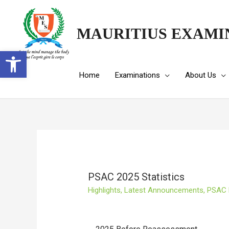
MAURITIUS EXAMI
Open toolbar
Home
Examinations
About Us
PSAC 2025 Statistics
Highlights
,
Latest Announcements
,
PSAC