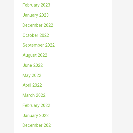
February 2023
January 2023
December 2022
October 2022
September 2022
August 2022
June 2022
May 2022
April 2022
March 2022
February 2022
January 2022
December 2021