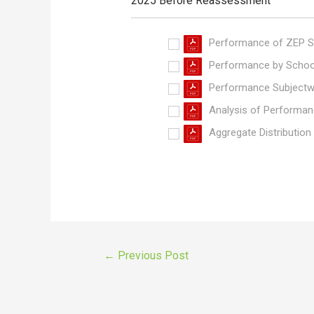
2025 Before Reassessment
Performance of ZEP S
Performance by Schoo
Performance Subjectw
Analysis of Performan
Aggregate Distribution
←
Previous Post