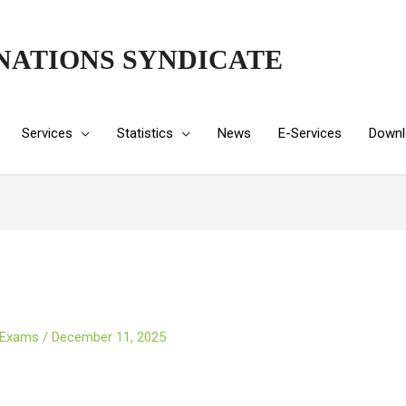
NATIONS SYNDICATE
Services
Statistics
News
E-Services
Downl
 Exams
/
December 11, 2025