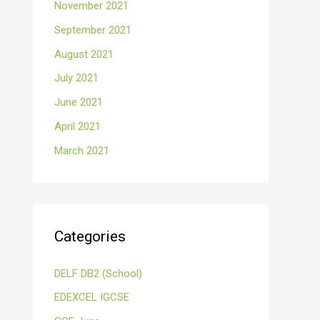
November 2021
September 2021
August 2021
July 2021
June 2021
April 2021
March 2021
Categories
DELF DB2 (School)
EDEXCEL IGCSE