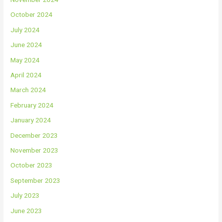
October 2024
July 2024
June 2024
May 2024
April 2024
March 2024
February 2024
January 2024
December 2023
November 2023
October 2023
September 2023
July 2023
June 2023