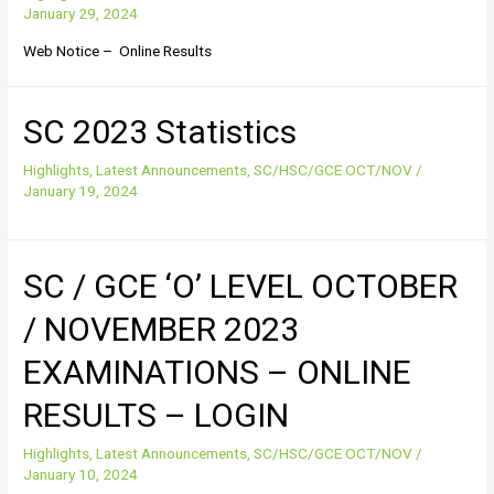
January 29, 2024
Web Notice – Online Results
SC 2023 Statistics
Highlights
,
Latest Announcements
,
SC/HSC/GCE OCT/NOV
/
January 19, 2024
SC / GCE ‘O’ LEVEL OCTOBER
/ NOVEMBER 2023
EXAMINATIONS – ONLINE
RESULTS – LOGIN
Highlights
,
Latest Announcements
,
SC/HSC/GCE OCT/NOV
/
January 10, 2024