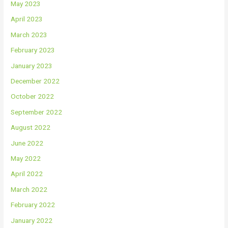
May 2023
April 2023
March 2023
February 2023
January 2023
December 2022
October 2022
September 2022
August 2022
June 2022
May 2022
April 2022
March 2022
February 2022
January 2022