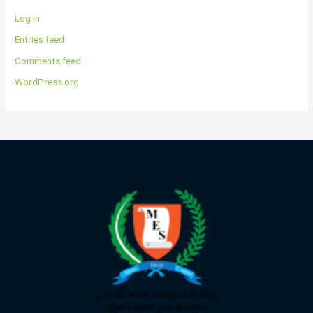
Log in
Entries feed
Comments feed
WordPress.org