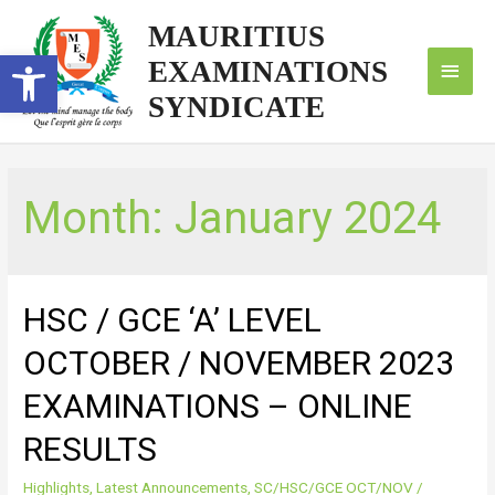
MAURITIUS
Open toolbar
EXAMINATIONS
SYNDICATE
Month:
January 2024
HSC / GCE ‘A’ LEVEL
OCTOBER / NOVEMBER 2023
EXAMINATIONS – ONLINE
RESULTS
Highlights
,
Latest Announcements
,
SC/HSC/GCE OCT/NOV
/