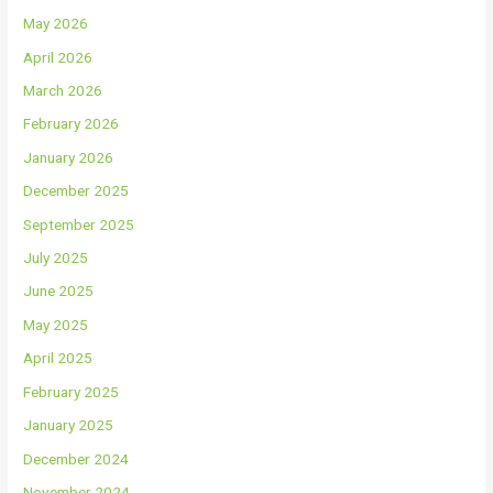
May 2026
April 2026
March 2026
February 2026
January 2026
December 2025
September 2025
July 2025
June 2025
May 2025
April 2025
February 2025
January 2025
December 2024
November 2024