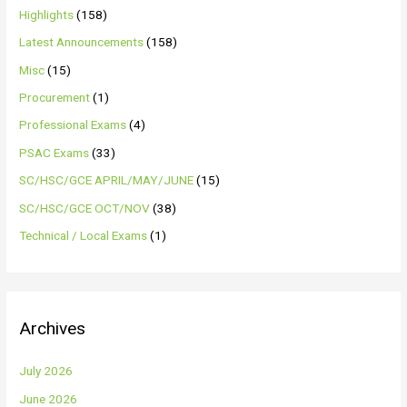
Highlights
(158)
Latest Announcements
(158)
Misc
(15)
Procurement
(1)
Professional Exams
(4)
PSAC Exams
(33)
SC/HSC/GCE APRIL/MAY/JUNE
(15)
SC/HSC/GCE OCT/NOV
(38)
Technical / Local Exams
(1)
Archives
July 2026
June 2026