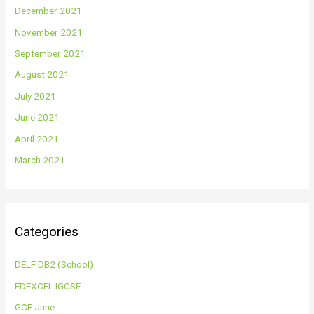
December 2021
November 2021
September 2021
August 2021
July 2021
June 2021
April 2021
March 2021
Categories
DELF DB2 (School)
EDEXCEL IGCSE
GCE June