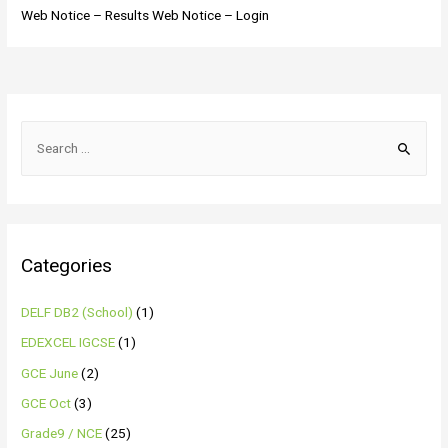
Web Notice – Results Web Notice – Login
Categories
DELF DB2 (School)
(1)
EDEXCEL IGCSE
(1)
GCE June
(2)
GCE Oct
(3)
Grade9 / NCE
(25)