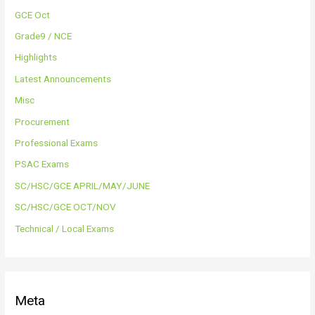
GCE Oct
Grade9 / NCE
Highlights
Latest Announcements
Misc
Procurement
Professional Exams
PSAC Exams
SC/HSC/GCE APRIL/MAY/JUNE
SC/HSC/GCE OCT/NOV
Technical / Local Exams
Meta