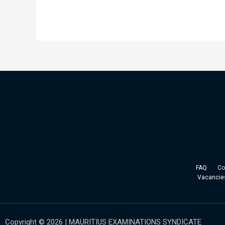
FAQ
Copy
Vacancie
Copyright © 2026 | MAURITIUS EXAMINATIONS SYNDICATE