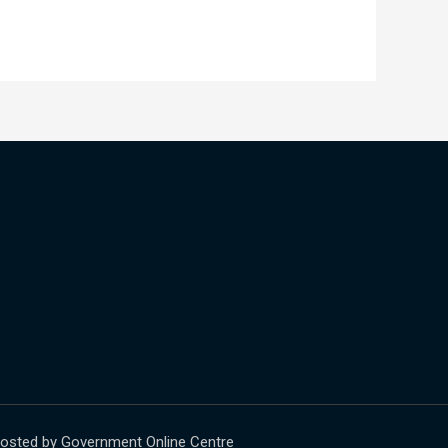
osted by Government Online Centre