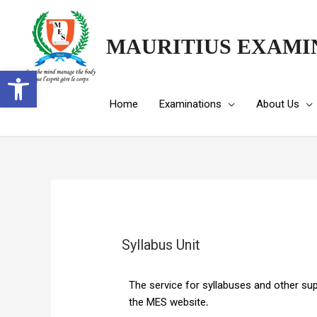
MAURITIUS EXAMI
Open toolbar
Home
Examinations
About Us
Syllabus Unit
The service for syllabuses and other su
the MES website
.