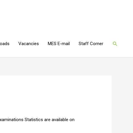
oads
Vacancies
MES E-mail
Staff Corner
aminations Statistics are available on