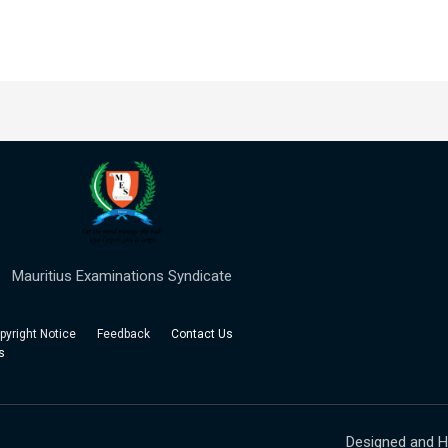
Mauritius Examinations Syndicate
right Notice Feedback
Contact Us
s
Designed and H