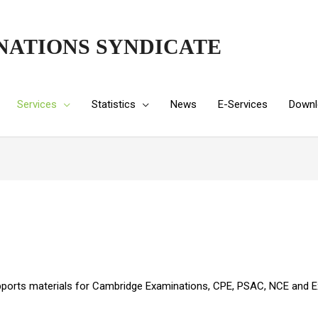
NATIONS SYNDICATE
Services
Statistics
News
E-Services
Downl
pports materials for Cambridge Examinations, CPE, PSAC, NCE and Ex