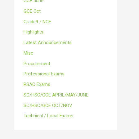
GCE June
GCE Oct
Grade9 / NCE
Highlights
Latest Announcements
Misc
Procurement
Professional Exams
PSAC Exams
SC/HSC/GCE APRIL/MAY/JUNE
SC/HSC/GCE OCT/NOV
Technical / Local Exams