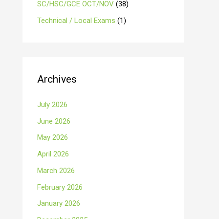
SC/HSC/GCE OCT/NOV
(38)
Technical / Local Exams
(1)
Archives
July 2026
June 2026
May 2026
April 2026
March 2026
February 2026
January 2026