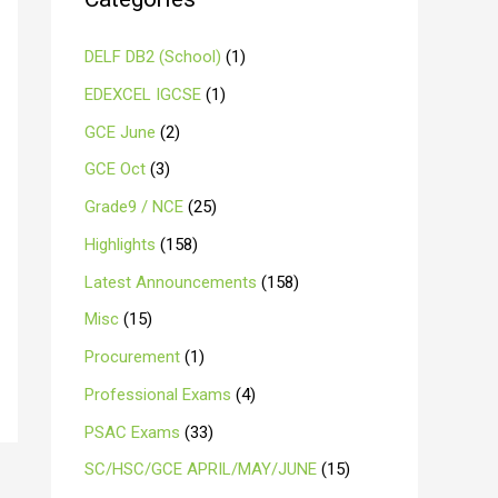
DELF DB2 (School)
(1)
EDEXCEL IGCSE
(1)
GCE June
(2)
GCE Oct
(3)
Grade9 / NCE
(25)
Highlights
(158)
Latest Announcements
(158)
Misc
(15)
Procurement
(1)
Professional Exams
(4)
PSAC Exams
(33)
SC/HSC/GCE APRIL/MAY/JUNE
(15)