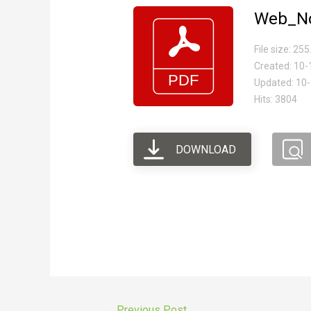
Web_No
File size: 25
Created: 10
Updated: 10
Hits: 3804
DOWNLOAD
←
Previous Post