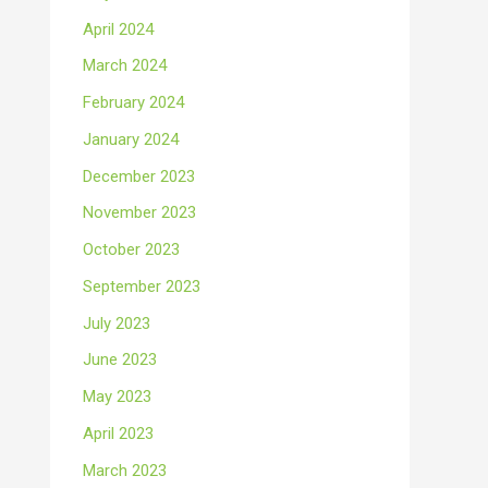
April 2024
March 2024
February 2024
January 2024
December 2023
November 2023
October 2023
September 2023
July 2023
June 2023
May 2023
April 2023
March 2023