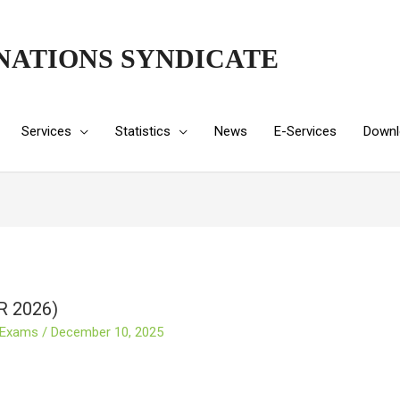
NATIONS SYNDICATE
Services
Statistics
News
E-Services
Downl
R 2026)
 Exams
/
December 10, 2025