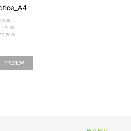
tice_A4
5.66 KB
-12-2025
-12-2025
PREVIEW
Next Post
→