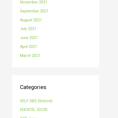
November 2021
September 2021
August 2021
July 2021
June 2021
April 2021
March 2021
Categories
DELF DB2 (School)
EDEXCEL IGCSE