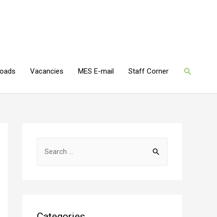
oads
Vacancies
MES E-mail
Staff Corner
Categories