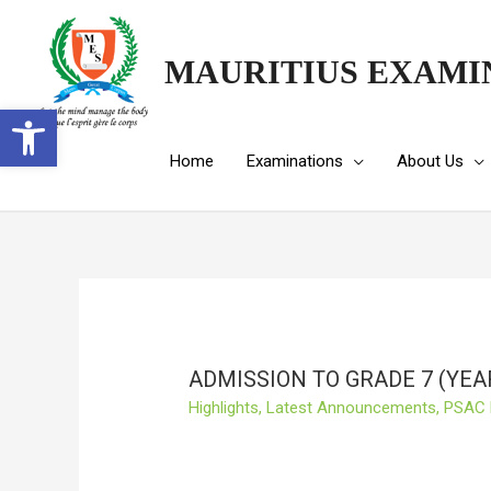
MAURITIUS EXAMI
Open toolbar
Home
Examinations
About Us
ADMISSION TO GRADE 7 (YEA
Highlights
,
Latest Announcements
,
PSAC