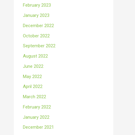
February 2023
January 2023
December 2022
October 2022
September 2022
August 2022
June 2022
May 2022
April 2022
March 2022
February 2022
January 2022
December 2021