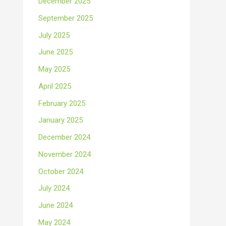
December 2025
September 2025
July 2025
June 2025
May 2025
April 2025
February 2025
January 2025
December 2024
November 2024
October 2024
July 2024
June 2024
May 2024