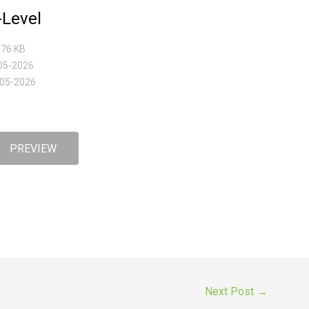
Level
3.76 KB
-05-2026
-05-2026
PREVIEW
Next Post
→