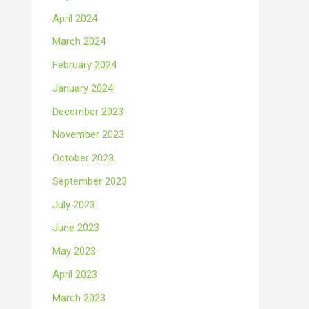
April 2024
March 2024
February 2024
January 2024
December 2023
November 2023
October 2023
September 2023
July 2023
June 2023
May 2023
April 2023
March 2023