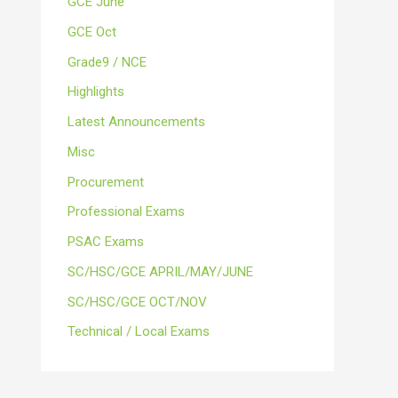
GCE June
GCE Oct
Grade9 / NCE
Highlights
Latest Announcements
Misc
Procurement
Professional Exams
PSAC Exams
SC/HSC/GCE APRIL/MAY/JUNE
SC/HSC/GCE OCT/NOV
Technical / Local Exams