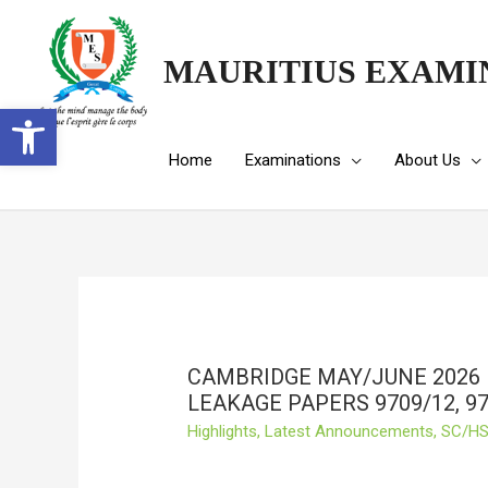
MAURITIUS EXAMI
Open toolbar
Home
Examinations
About Us
CAMBRIDGE MAY/JUNE 2026
LEAKAGE PAPERS 9709/12, 97
Highlights
,
Latest Announcements
,
SC/HS