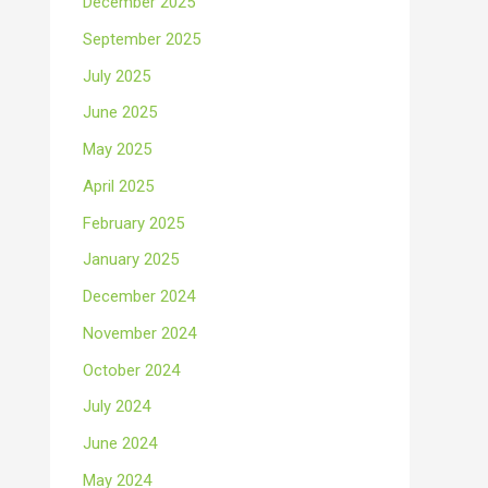
December 2025
September 2025
July 2025
June 2025
May 2025
April 2025
February 2025
January 2025
December 2024
November 2024
October 2024
July 2024
June 2024
May 2024