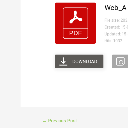
Web_A-
File size: 20
Created: 15
Updated: 15
Hits: 1032
DOWNLOAD
←
Previous Post