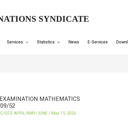
NATIONS SYNDICATE
Services
Statistics
News
E-Services
Downl
 EXAMINATION MATHEMATICS
09/52
C/GCE APRIL/MAY/JUNE
/
May 15, 2026