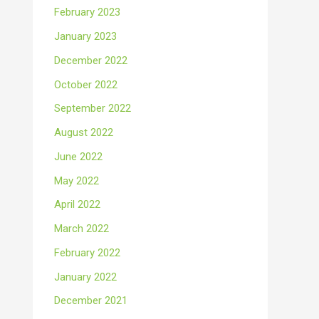
February 2023
January 2023
December 2022
October 2022
September 2022
August 2022
June 2022
May 2022
April 2022
March 2022
February 2022
January 2022
December 2021