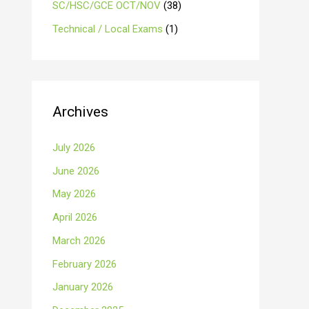
SC/HSC/GCE OCT/NOV
(38)
Technical / Local Exams
(1)
Archives
July 2026
June 2026
May 2026
April 2026
March 2026
February 2026
January 2026