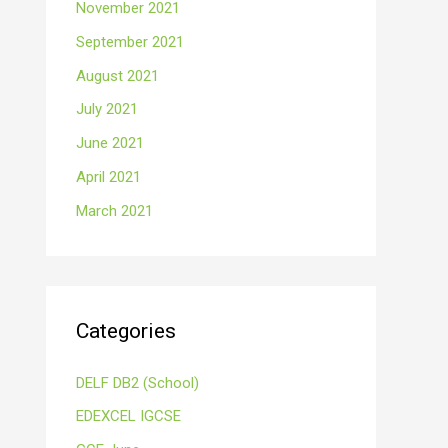
November 2021
September 2021
August 2021
July 2021
June 2021
April 2021
March 2021
Categories
DELF DB2 (School)
EDEXCEL IGCSE