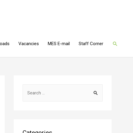
oads
Vacancies
MES E-mail
Staff Corner
Categories