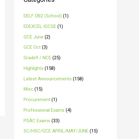
DELF DB2 (School)
(1)
EDEXCEL IGCSE
(1)
GCE June
(2)
GCE Oct
(3)
Grade9 / NCE
(25)
Highlights
(158)
Latest Announcements
(158)
Misc
(15)
Procurement
(1)
Professional Exams
(4)
PSAC Exams
(33)
SC/HSC/GCE APRIL/MAY/JUNE
(15)